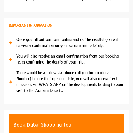
IMPORTANT INFORMATION
Once you fill out our form online and do the needful you will
receive a confirmation on your screens immediately.
You will also receive an email confirmation from our booking
team confirming the details of your trip.
There would be a follow via phone call (on International
Number) before the trips due date, you will also receive text
messages via WHATS APP on the developments leading to your
visit to the Arabian Deserts.
Book Dubai Shopping Tour