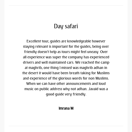
Day safari
Excellent tour, guides are knowledgeable however
staying relevant is important for the guides, being over
friendly doesn't help as tours might feel uneasy. Over
all experience was super the company has experienced
drivers and well maintained cars. We reached the camp
at maghrib, one thing I missed was maghrib adhan in
the desert it would have been breath taking for Muslims
and experience of the glorious words for non Muslims.
When we can have other announcements and loud
music on public address why not adhan. Javaid was a
good guide very friendly.
Imrana M