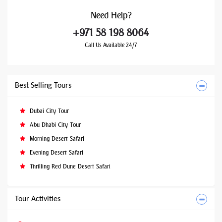
Need
Help?
+971 58 198 8064
Call Us Available 24/7
Best Selling Tours
Dubai City Tour
Abu Dhabi City Tour
Morning Desert Safari
Evening Desert Safari
Thrilling Red Dune Desert Safari
Tour Activities