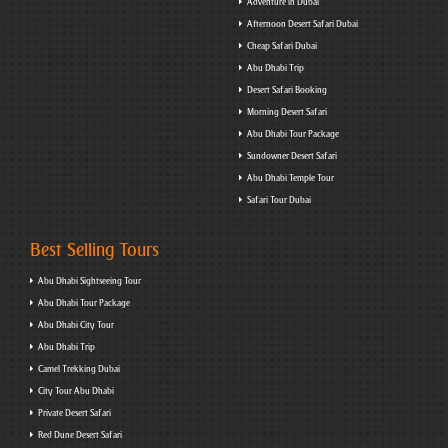
Adventure in Dubai
Afternoon Desert Safari Dubai
Cheap Safari Dubai
Abu Dhabi Trip
Desert Safari Booking
Morning Desert Safari
Abu Dhabi Tour Package
Sundowner Desert Safari
Abu Dhabi Temple Tour
Safari Tour Dubai
Best Selling Tours
Abu Dhabi Sightseeing Tour
Abu Dhabi Tour Package
Abu Dhabi City Tour
Abu Dhabi Trip
Camel Trekking Dubai
City Tour Abu Dhabi
Private Desert Safari
Red Dune Desert Safari