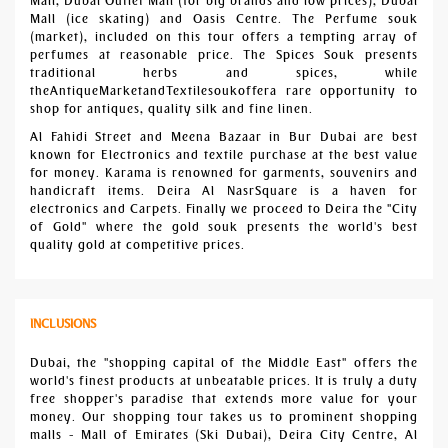
Mall, Dubai Outlet Mall (for big brands and low prices), Dubai
Mall (ice skating) and Oasis Centre. The Perfume souk
(market), included on this tour offers a tempting array of
perfumes at reasonable price. The Spices Souk presents
traditional herbs and spices, while
theAntiqueMarketandTextilesoukoffera rare opportunity to
shop for antiques, quality silk and fine linen.
Al Fahidi Street and Meena Bazaar in Bur Dubai are best
known for Electronics and textile purchase at the best value
for money. Karama is renowned for garments, souvenirs and
handicraft items. Deira Al NasrSquare is a haven for
electronics and Carpets. Finally we proceed to Deira the "City
of Gold" where the gold souk presents the world's best
quality gold at competitive prices.
INCLUSIONS
Dubai, the "shopping capital of the Middle East" offers the
world's finest products at unbeatable prices. It is truly a duty
free shopper's paradise that extends more value for your
money. Our shopping tour takes us to prominent shopping
malls - Mall of Emirates (Ski Dubai), Deira City Centre, Al