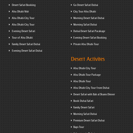
Desert Safari Booking
Go Desert Safari Dubai
Abu Dhabi Visit
City Tour Abu Dhabi
Abu Dhabi City Tour
Morning Desert Safari Dubai
Abu Dhabi City Tour
Morning Safari Dubai
Evening Desert Safari
Dubai Desert Safari Pacakage
Tour of Abu Dhabi
Evening Desert Safari Booking
Family Desert Safari Dubai
Private Abu Dhabi Tour
Evening Desert Safari Dubai
Desert Activites
Abu Dhabi City Tour
Abu Dhabi Tour Package
Abu Dhabi Tour
Abu Dhabi City Tour from Dubai
Desert Safari with Bab al Shams Dinner
Book Dubai Safari
Family Desert Safari
Morning Safari Dubai
Premium Desert Safari Dubai
Baps Tour