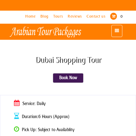
Home
Home
Blog
Blog
Tours
Tours
Reviews
Reviews
Contact us
Contact us
0
0
Toggle
Toggle
navigation
navigation
Dubai Shopping Tour
Book Now
Service: Daily
Duration:6 Hours (Approx)
Pick Up: Subject to Availablity