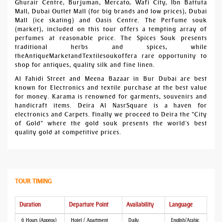
Ghurair Centre, Burjuman, Mercato, Wafi City, Ibn Battuta
Mall, Dubai Outlet Mall (for big brands and low prices), Dubai
Mall (ice skating) and Oasis Centre. The Perfume souk
(market), included on this tour offers a tempting array of
perfumes at reasonable price. The Spices Souk presents
traditional herbs and spices, while
theAntiqueMarketandTextilesoukoffera rare opportunity to
shop for antiques, quality silk and fine linen.
Al Fahidi Street and Meena Bazaar in Bur Dubai are best
known for Electronics and textile purchase at the best value
for money. Karama is renowned for garments, souvenirs and
handicraft items. Deira Al NasrSquare is a haven for
electronics and Carpets. Finally we proceed to Deira the "City
of Gold" where the gold souk presents the world's best
quality gold at competitive prices.
TOUR TIMING
Duration
Departure Point
Availability
Language
6 Hours (Approx)
Hotel / Apartment
Daily
English/Arabic