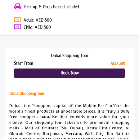
Pick up & Drop Back: Included
Adult: AED 300
Child: AED 300
Dubai Shopping Tour
Start From
AED 300
Book Now
Dubai Shopping Tour
Dubai, the "shopping capital of the Middle East" offers the
world's finest products at unbeatable prices. It is truly a duty
free shopper's paradise that extends more value for your
money. Our shopping tour takes us to prominent shopping
malls - Mall of Emirates (Ski Dubai), Deira City Centre, Al
Ghurair Centre, Burjuman, Mercato, Wafi City, Ibn Battuta