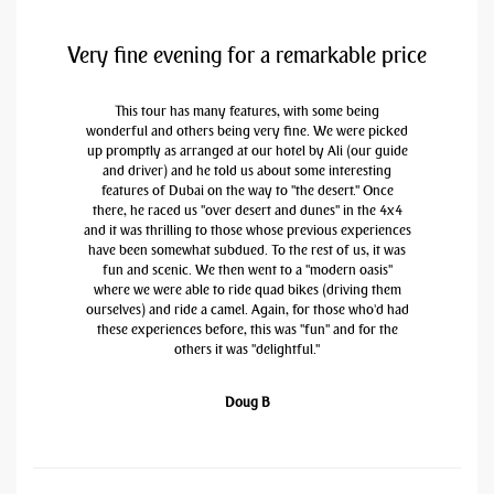
Very fine evening for a remarkable price
This tour has many features, with some being
wonderful and others being very fine. We were picked
up promptly as arranged at our hotel by Ali (our guide
and driver) and he told us about some interesting
features of Dubai on the way to "the desert." Once
there, he raced us "over desert and dunes" in the 4x4
and it was thrilling to those whose previous experiences
have been somewhat subdued. To the rest of us, it was
fun and scenic. We then went to a "modern oasis"
where we were able to ride quad bikes (driving them
ourselves) and ride a camel. Again, for those who'd had
these experiences before, this was "fun" and for the
others it was "delightful."
Doug B