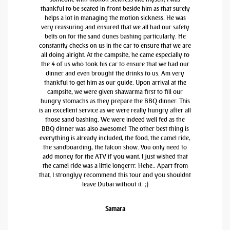
thankful to be seated in front beside him as that surely
helps a lot in managing the motion sickness. He was
very reassuring and ensured that we all had our safety
belts on for the sand dunes bashing particularly. He
constantly checks on us in the car to ensure that we are
all doing alright. At the campsite, he came especially to
the 4 of us who took his car to ensure that we had our
dinner and even brought the drinks to us. Am very
thankful to get him as our guide. Upon arrival at the
campsite, we were given shawarma first to fill our
hungry stomachs as they prepare the BBQ dinner. This
is an excellent service as we were really hungry after all
those sand bashing. We were indeed well fed as the
BBQ dinner was also awesome! The other best thing is
everything is already included, the food, the camel ride,
the sandboarding, the falcon show. You only need to
add money for the ATV if you want. I just wished that
the camel ride was a little longerrr. Hehe.. Apart from
that, I stronglyy recommend this tour and you shouldnt
leave Dubai without it. ;)
Samara