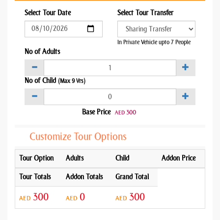
Select Tour Date
Select Tour Transfer
In Private Vehicle upto 7 People
No of Adults
No of Child
(Max 9 Yrs)
Base Price
300
AED
Customize Tour Options
Tour Option
Adults
Child
Addon Price
Tour Totals
Addon Totals
Grand Total
300
0
300
AED
AED
AED