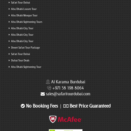
Safari Tour Dubai
Abu Dhabi Louvre Tour
Abu Dhabi Mosque Tour
Abu Dhabi Sightseeing Tours
Abu Dhabi City Tour
Abu Dhabi City Tour
Abu Dhabi City Tour
Desert Safari Tour Package
Safari Tour Dubai
Dubai Tour Deals
Abu Dhabi Sightseeing Tour
Al Karama Burdubai
+971 58 198 8064
sales@safaritourdubai.com
No Booking Fees
Best Price Guaranteed
|