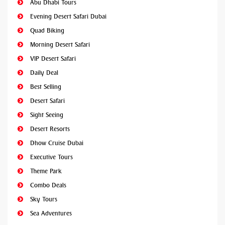
Abu Dhabi Tours
Evening Desert Safari Dubai
Quad Biking
Morning Desert Safari
VIP Desert Safari
Daily Deal
Best Selling
Desert Safari
Sight Seeing
Desert Resorts
Dhow Cruise Dubai
Executive Tours
Theme Park
Combo Deals
Sky Tours
Sea Adventures