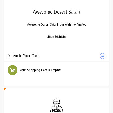
Awesome Desert Safari
Awesome Desert Safari tour with my family.
Jhon Mchlain
0 Item In Your Cart
Your Shopping Cart is Empty!