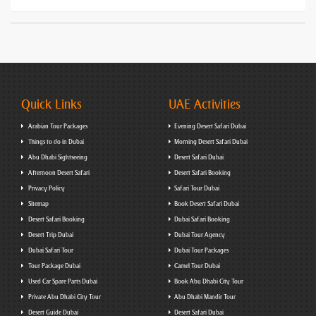
Quick Links
UAE Activities
Arabian Tour Packages
Evening Desert Safari Dubai
Things to do in Dubai
Morning Desert Safari Dubai
Abu Dhabi Sightseeing
Desert Safari Dubai
Afternoon Desert Safari
Desert Safari Booking
Privacy Policy
Safari Tour Dubai
Sitemap
Book Desert Safari Dubai
Desert Safari Booking
Dubai Safari Booking
Desert Trip Dubai
Dubai Tour Agency
Dubai Safari Tour
Dubai Tour Packages
Tour Package Dubai
Camel Tour Dubai
Used Car Spare Parts Dubai
Book Abu Dhabi City Tour
Private Abu Dhabi City Tour
Abu Dhabi Mandir Tour
Desert Guide Dubai
Desert Safari Dubai