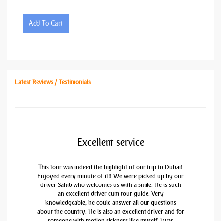
Add To Cart
Latest Reviews / Testimonials
Excellent service
This tour was indeed the highlight of our trip to Dubai!
Enjoyed every minute of it!! We were picked up by our
driver Sahib who welcomes us with a smile. He is such
an excellent driver cum tour guide. Very
knowledgeable, he could answer all our questions
about the country. He is also an excellent driver and for
someone with motion sickness like myself, I was